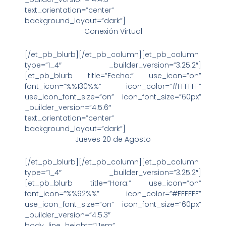
text_orientation=”center”
background_layout=”dark”]
Conexión Virtual
[/et_pb_blurb][/et_pb_column][et_pb_column
type=”1_4″ _builder_version=”3.25.2″]
[et_pb_blurb title=”Fecha:” use_icon=”on”
font_icon=”%%130%%” icon_color=”#FFFFFF”
use_icon_font_size=”on” icon_font_size=”60px”
_builder_version=”4.5.6″
text_orientation=”center”
background_layout=”dark”]
Jueves 20 de Agosto
[/et_pb_blurb][/et_pb_column][et_pb_column
type=”1_4″ _builder_version=”3.25.2″]
[et_pb_blurb title=”Hora:” use_icon=”on”
font_icon=”%%92%%” icon_color=”#FFFFFF”
use_icon_font_size=”on” icon_font_size=”60px”
_builder_version=”4.5.3″
body_line_height=”1.1em”