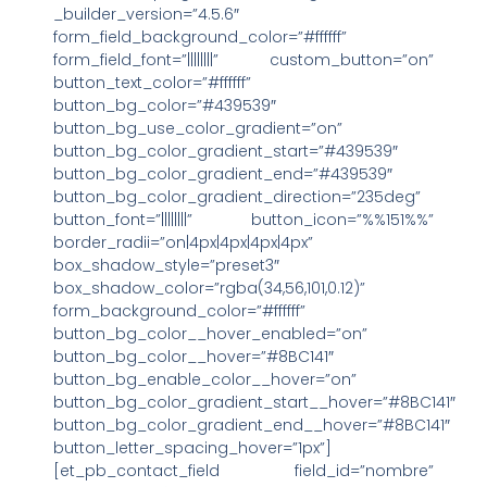
_builder_version=”4.5.6″
form_field_background_color=”#ffffff”
form_field_font=”||||||||” custom_button=”on”
button_text_color=”#ffffff”
button_bg_color=”#439539″
button_bg_use_color_gradient=”on”
button_bg_color_gradient_start=”#439539″
button_bg_color_gradient_end=”#439539″
button_bg_color_gradient_direction=”235deg”
button_font=”||||||||” button_icon=”%%151%%”
border_radii=”on|4px|4px|4px|4px”
box_shadow_style=”preset3″
box_shadow_color=”rgba(34,56,101,0.12)”
form_background_color=”#ffffff”
button_bg_color__hover_enabled=”on”
button_bg_color__hover=”#8BC141″
button_bg_enable_color__hover=”on”
button_bg_color_gradient_start__hover=”#8BC141″
button_bg_color_gradient_end__hover=”#8BC141″
button_letter_spacing_hover=”1px”]
[et_pb_contact_field field_id=”nombre”