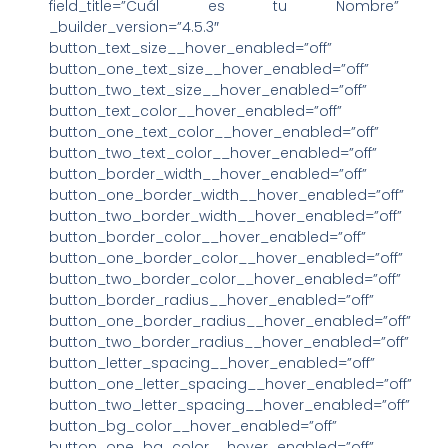
field_title=”Cuál es tu Nombre”
_builder_version=”4.5.3″
button_text_size__hover_enabled=”off”
button_one_text_size__hover_enabled=”off”
button_two_text_size__hover_enabled=”off”
button_text_color__hover_enabled=”off”
button_one_text_color__hover_enabled=”off”
button_two_text_color__hover_enabled=”off”
button_border_width__hover_enabled=”off”
button_one_border_width__hover_enabled=”off”
button_two_border_width__hover_enabled=”off”
button_border_color__hover_enabled=”off”
button_one_border_color__hover_enabled=”off”
button_two_border_color__hover_enabled=”off”
button_border_radius__hover_enabled=”off”
button_one_border_radius__hover_enabled=”off”
button_two_border_radius__hover_enabled=”off”
button_letter_spacing__hover_enabled=”off”
button_one_letter_spacing__hover_enabled=”off”
button_two_letter_spacing__hover_enabled=”off”
button_bg_color__hover_enabled=”off”
button_one_bg_color__hover_enabled=”off”