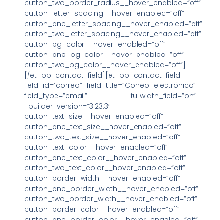
button_two_border_radius__hover_enabled=”off”
button_letter_spacing__hover_enabled=”off”
button_one_letter_spacing__hover_enabled=”off”
button_two_letter_spacing__hover_enabled=”off”
button_bg_color__hover_enabled=”off”
button_one_bg_color__hover_enabled=”off”
button_two_bg_color__hover_enabled=”off”]
[/et_pb_contact_field][et_pb_contact_field
field_id=”correo” field_title=”Correo electrónico”
field_type=”email” fullwidth_field=”on”
_builder_version=”3.23.3″
button_text_size__hover_enabled=”off”
button_one_text_size__hover_enabled=”off”
button_two_text_size__hover_enabled=”off”
button_text_color__hover_enabled=”off”
button_one_text_color__hover_enabled=”off”
button_two_text_color__hover_enabled=”off”
button_border_width__hover_enabled=”off”
button_one_border_width__hover_enabled=”off”
button_two_border_width__hover_enabled=”off”
button_border_color__hover_enabled=”off”
button_one_border_color__hover_enabled=”off”