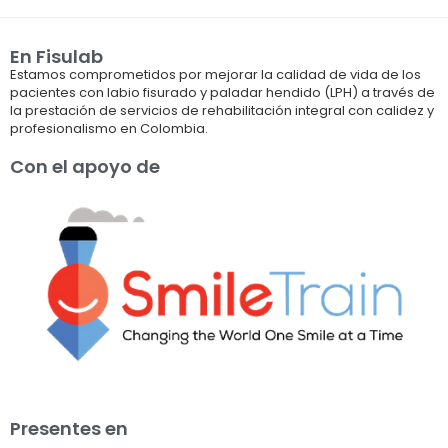
En Fisulab
Estamos comprometidos por mejorar la calidad de vida de los
pacientes con labio fisurado y paladar hendido (LPH) a través de
la prestación de servicios de rehabilitación integral con calidez y
profesionalismo en Colombia.
Con el apoyo de
Presentes en