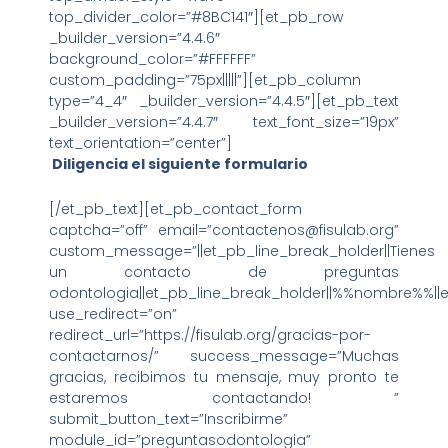
top_divider_color=”#8BC141″][et_pb_row
_builder_version=”4.4.6″
background_color=”#FFFFFF”
custom_padding=”75px|||||”][et_pb_column
type=”4_4″ _builder_version=”4.4.5″][et_pb_text
_builder_version=”4.4.7″ text_font_size=”19px”
text_orientation=”center”]
Diligencia el siguiente formulario
[/et_pb_text][et_pb_contact_form
captcha=”off” email=”contactenos@fisulab.org”
custom_message=”||et_pb_line_break_holder||Tienes
un contacto de preguntas
odontologia||et_pb_line_break_holder||%%nombre%%||e
use_redirect=”on”
redirect_url=”https://fisulab.org/gracias-por-
contactarnos/” success_message=”Muchas
gracias, recibimos tu mensaje, muy pronto te
estaremos contactando! ”
submit_button_text=”Inscribirme”
module_id=”preguntasodontologia”