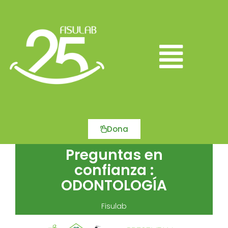
Ir
al
contenido
Main
Menu
Dona
Preguntas en
confianza :
ODONTOLOGÍA
Fisulab