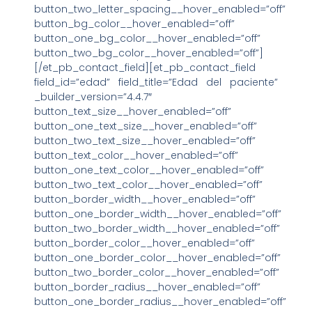
button_two_letter_spacing__hover_enabled=”off”
button_bg_color__hover_enabled=”off”
button_one_bg_color__hover_enabled=”off”
button_two_bg_color__hover_enabled=”off”]
[/et_pb_contact_field][et_pb_contact_field
field_id=”edad” field_title=”Edad del paciente”
_builder_version=”4.4.7″
button_text_size__hover_enabled=”off”
button_one_text_size__hover_enabled=”off”
button_two_text_size__hover_enabled=”off”
button_text_color__hover_enabled=”off”
button_one_text_color__hover_enabled=”off”
button_two_text_color__hover_enabled=”off”
button_border_width__hover_enabled=”off”
button_one_border_width__hover_enabled=”off”
button_two_border_width__hover_enabled=”off”
button_border_color__hover_enabled=”off”
button_one_border_color__hover_enabled=”off”
button_two_border_color__hover_enabled=”off”
button_border_radius__hover_enabled=”off”
button_one_border_radius__hover_enabled=”off”