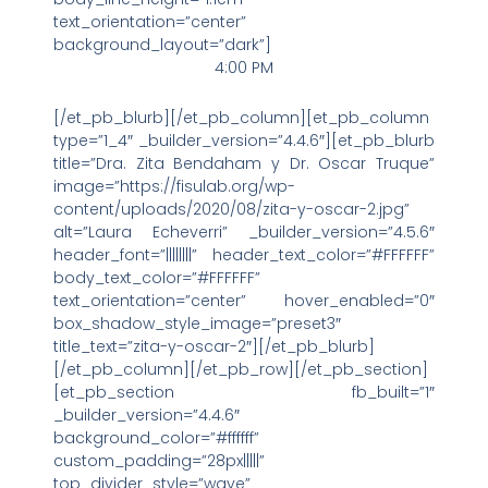
text_orientation=”center”
background_layout=”dark”]
4:00 PM
[/et_pb_blurb][/et_pb_column][et_pb_column
type=”1_4″ _builder_version=”4.4.6″][et_pb_blurb
title=”Dra. Zita Bendaham y Dr. Oscar Truque”
image=”https://fisulab.org/wp-
content/uploads/2020/08/zita-y-oscar-2.jpg”
alt=”Laura Echeverri” _builder_version=”4.5.6″
header_font=”||||||||” header_text_color=”#FFFFFF”
body_text_color=”#FFFFFF”
text_orientation=”center” hover_enabled=”0″
box_shadow_style_image=”preset3″
title_text=”zita-y-oscar-2″][/et_pb_blurb]
[/et_pb_column][/et_pb_row][/et_pb_section]
[et_pb_section fb_built=”1″
_builder_version=”4.4.6″
background_color=”#ffffff”
custom_padding=”28px|||||”
top_divider_style=”wave”