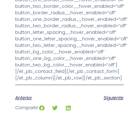
button_two_border_color__hover_enabled=”off”
button_border_radius__hover_enabled=”off”
button_one_border_radius__hover_enabled=”off”
button_two_border_radius__hover_enabled=”off”
button_letter_spacing__hover_enabled=”off”
button_one_letter_spacing__hover_enabled=”off”
button_two_letter_spacing__hover_enabled=”off”
button_bg_color__hover_enabled=”off”
button_one_bg_color__hover_enabled=”off”
button_two_bg_color__hover_enabled=”off”]
[/et_pb_contact_field][/et_pb_contact_form]
[/et_pb_column][/et_pb_row][/et_pb_section]
Anterior
Siguiente
Compartir