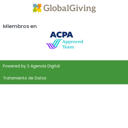
Miembros en
Powered by
S Agencia Digital
Tratamiento de Datos