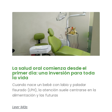
La salud oral comienza desde el
primer día: una inversión para toda
la vida
Cuando nace un bebé con labio y paladar
fisurado (LPH), la atención suele centrarse en la
alimentación y las futuras
Leer Más