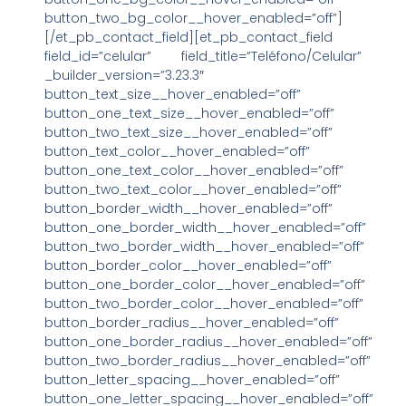
button_two_bg_color__hover_enabled=”off”]
[/et_pb_contact_field][et_pb_contact_field
field_id=”celular” field_title=”Teléfono/Celular”
_builder_version=”3.23.3″
button_text_size__hover_enabled=”off”
button_one_text_size__hover_enabled=”off”
button_two_text_size__hover_enabled=”off”
button_text_color__hover_enabled=”off”
button_one_text_color__hover_enabled=”off”
button_two_text_color__hover_enabled=”off”
button_border_width__hover_enabled=”off”
button_one_border_width__hover_enabled=”off”
button_two_border_width__hover_enabled=”off”
button_border_color__hover_enabled=”off”
button_one_border_color__hover_enabled=”off”
button_two_border_color__hover_enabled=”off”
button_border_radius__hover_enabled=”off”
button_one_border_radius__hover_enabled=”off”
button_two_border_radius__hover_enabled=”off”
button_letter_spacing__hover_enabled=”off”
button_one_letter_spacing__hover_enabled=”off”