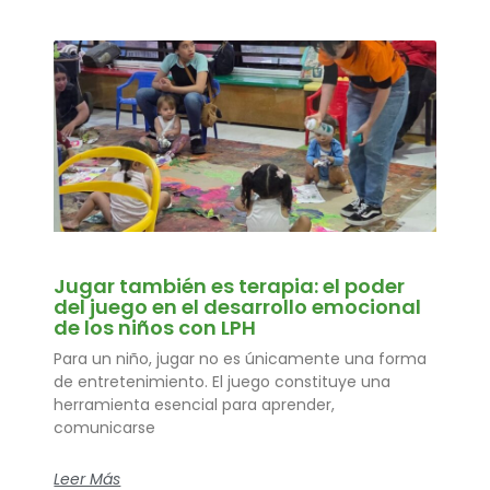
Jugar también es terapia: el poder
del juego en el desarrollo emocional
de los niños con LPH
Para un niño, jugar no es únicamente una forma
de entretenimiento. El juego constituye una
herramienta esencial para aprender,
comunicarse
Leer Más