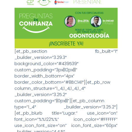
[et_pb_section fb_built=”1″
_builder_version=”3.29.3″
background_color=”#439539″
custom_padding=”3px||12px|||”
border_width_bottom=”4px”
border_color_bottom=”#8BC141″][et_pb_row
column_structure=”1_4,1_4,1_4,1_4″
_builder_version=”3.25.2″
custom_padding=”||0px|||”][et_pb_column
type=”1_4″ _builder_version=”3.25.2″]
[et_pb_blurb title=”Lugar:” use_icon=”on”
font_icon=”%%122%%” icon_color=”#FFFFFF”
use_icon_font_size=”on” icon_font_size=”60px”
_builder_version=”4.4.5″